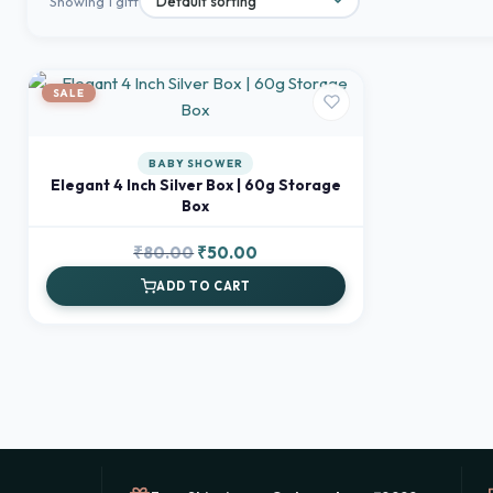
Showing 1 gift
SALE
BABY SHOWER
Elegant 4 Inch Silver Box | 60g Storage
Box
Original
Current
₹
80.00
₹
50.00
price
price
ADD TO CART
was:
is:
₹80.00.
₹50.00.