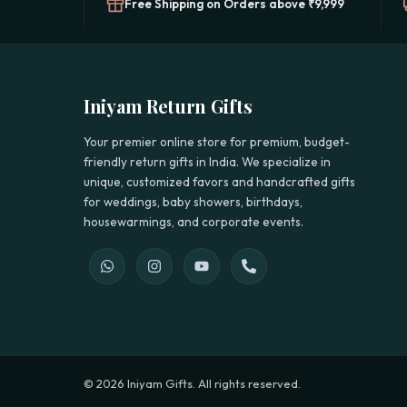
Free Shipping on Orders above ₹9,999
Iniyam Return Gifts
Your premier online store for premium, budget-
friendly return gifts in India. We specialize in
unique, customized favors and handcrafted gifts
for weddings, baby showers, birthdays,
housewarmings, and corporate events.
© 2026 Iniyam Gifts. All rights reserved.