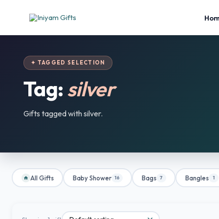
Ho
✦ TAGGED SELECTION
Tag:
silver
Gifts tagged with silver.
All Gifts
Baby Shower
Bags
Bangles
16
7
1