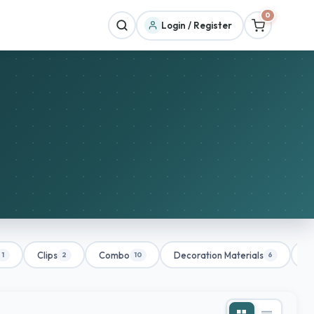
0
Login / Register
Clips
Combo
Decoration Materials
De
1
2
10
6