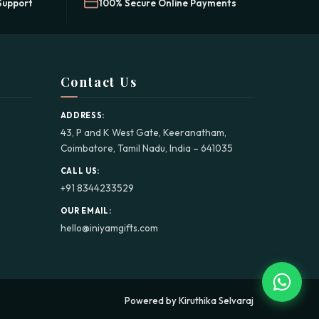
Support
100% Secure Online Payments
Contact Us
ADDRESS:
43, P and K West Gate, Keeranatham,
Coimbatore, Tamil Nadu, India – 641035
CALL US:
+91 8344233529
OUR EMAIL:
hello@iniyamgifts.com
Powered by Kiruthika Selvaraj