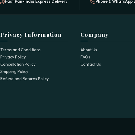
Fast Pan-India Express Delivery
Phone & WhatsApp 
Privacy Information
Company
Terms and Conditions
About Us
Privacy Policy
FAQs
Cancellation Policy
Contact Us
Shipping Policy
Refund and Returns Policy