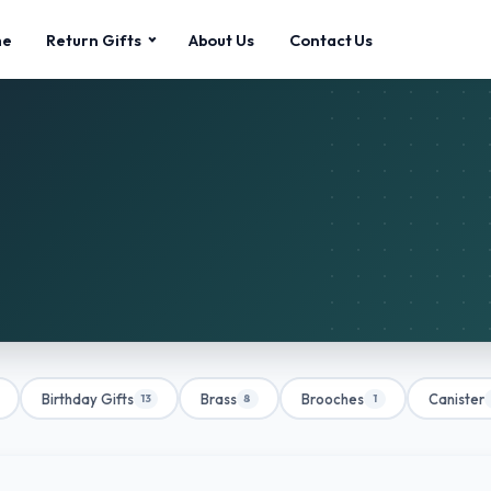
me
Return Gifts
About Us
Contact Us
Birthday Gifts
Brass
Brooches
Canister
13
8
1