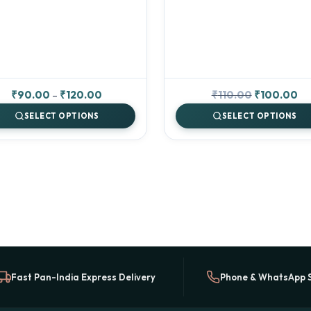
Price
Original
Cu
₹
90.00
–
₹
120.00
₹
110.00
₹
100.00
range:
price
pr
SELECT OPTIONS
SELECT OPTIONS
₹90.00
was:
is:
through
₹110.00.
₹1
₹120.00
Fast Pan-India Express Delivery
Phone & WhatsApp 