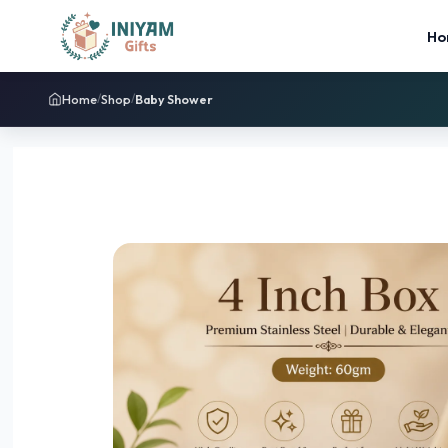
Ho
Home
Shop
Baby Shower
/
/
Sale!