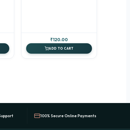
rrent
₹
120.00
ice
ADD TO CART
00.00.
Support
100% Secure Online Payments