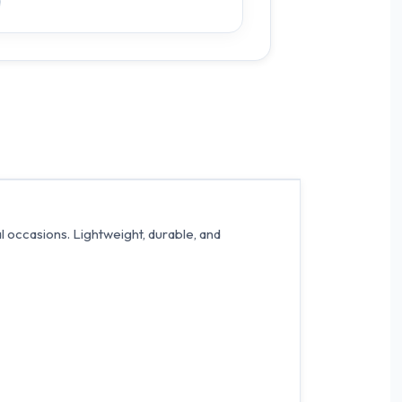
al occasions. Lightweight, durable, and