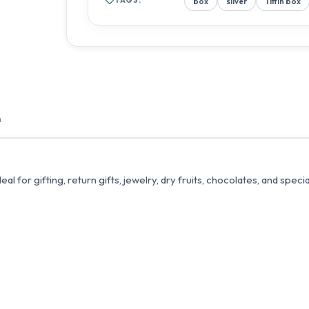
box
silver
Tiffin box
n
l for gifting, return gifts, jewelry, dry fruits, chocolates, and speci