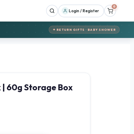
0
Login / Register
✦ RETURN GIFTS · BABY SHOWER
x | 60g Storage Box