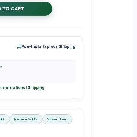
 TO CART
Pan-India Express Shipping
es
 International Shipping
ift
Return Gifts
Silver item