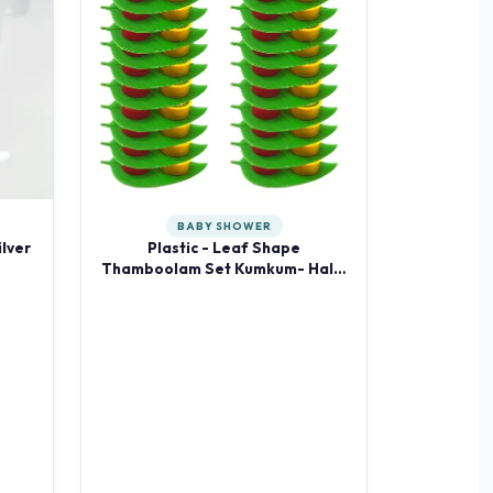
BABY SHOWER
lver
Plastic - Leaf Shape
Thamboolam Set Kumkum- Haldi
Kumkum 20 Pieces