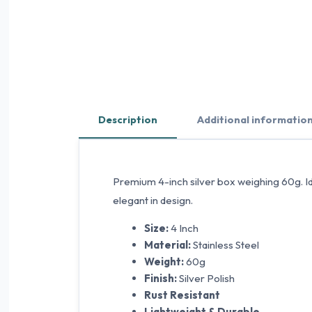
Description
Additional informatio
Premium 4-inch silver box weighing 60g. Idea
elegant in design.
Size:
4 Inch
Material:
Stainless Steel
Weight:
60g
Finish:
Silver Polish
Rust Resistant
Lightweight & Durable