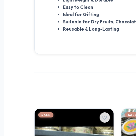
Easy to Clean
Ideal for Gifting
Suitable for Dry Fruits, Chocola
Reusable & Long-Lasting
SALE
SAL