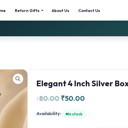
me
Return Gifts
About Us
Contact Us
Elegant 4 Inch Silver Bo
80.00
₹
50.00
₹
Availability:
In stock