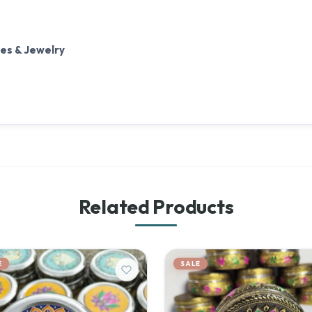
tes & Jewelry
Related Products
E
SALE