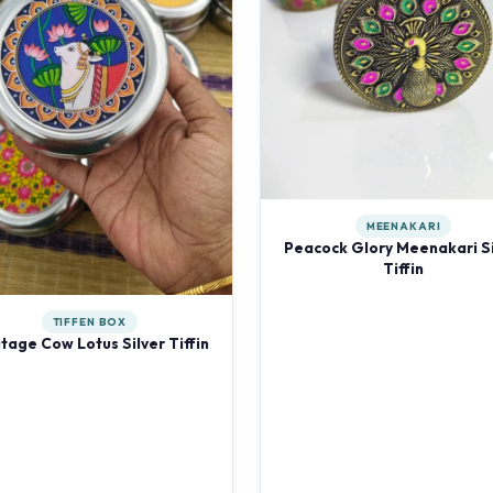
MEENAKARI
Peacock Glory Meenakari Si
Tiffin
TIFFEN BOX
tage Cow Lotus Silver Tiffin