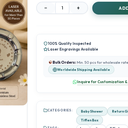
−
+
ADD
Elegant
4
Inch
Silver
Box
|
100% Quality Inspected
60g
Laser Engravings Available
Storage
Box
quantity
Bulk Orders:
Min. 50 pcs for wholesale rat
Worldwide Shipping Available
Inquire for Customization &
CATEGORIES:
Baby Shower
Return G
Tiffen Box
TAGS: