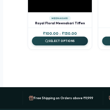
MEENAKARI
Royal Floral Meenakari Tiffen
Price
₹
100.00
–
₹
130.00
range:
SELECT OPTIONS
₹100.00
through
₹130.00
Free Shipping on Orders above ₹9,999