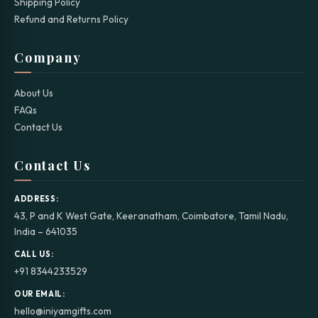
Shipping Policy
Refund and Returns Policy
Company
About Us
FAQs
Contact Us
Contact Us
ADDRESS:
43, P and K West Gate, Keeranatham, Coimbatore, Tamil Nadu,
India – 641035
CALL US:
+91 8344233529
OUR EMAIL:
hello@iniyamgifts.com