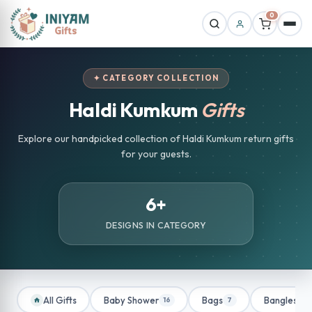
0
✦ CATEGORY COLLECTION
Haldi Kumkum
Gifts
Explore our handpicked collection of Haldi Kumkum return gifts
for your guests.
6+
DESIGNS IN CATEGORY
All Gifts
Baby Shower
Bags
Bangles
16
7
1