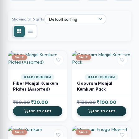
Showing all 6 gifts
SALE
SALE
HALDI KUMKUM
HALDI KUMKUM
Fiber Manjal Kumkum
Gopuram Manjal
Plates (Assorted)
Kumkum Pack
Original
Current
Original
Current
₹
50.00
₹
30.00
₹
130.00
₹
100.00
price
price
price
price
ADD TO CART
ADD TO CART
was:
is:
was:
is:
₹50.00.
₹30.00.
₹130.00.
₹100.00.
SALE
SALE