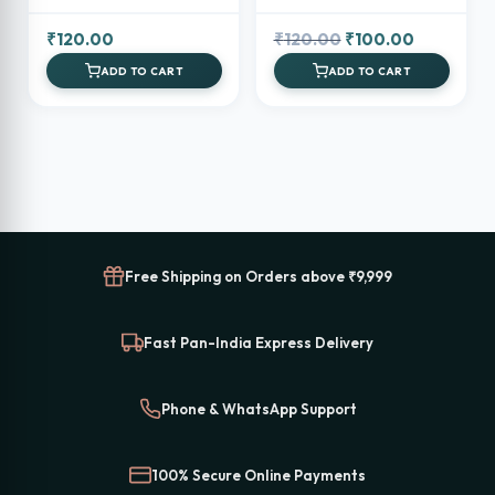
Holder
Original
Current
₹
120.00
₹
120.00
₹
100.00
price
price
ADD TO CART
ADD TO CART
was:
is:
₹120.00.
₹100.00.
Free Shipping on Orders above ₹9,999
Fast Pan-India Express Delivery
Phone & WhatsApp Support
100% Secure Online Payments