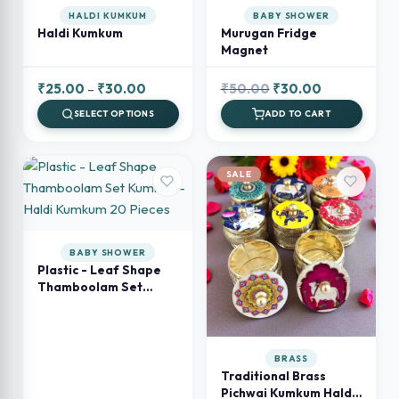
HALDI KUMKUM
BABY SHOWER
Haldi Kumkum
Murugan Fridge
Magnet
Price
Original
Current
₹
25.00
–
₹
30.00
₹
50.00
₹
30.00
range:
price
price
SELECT OPTIONS
ADD TO CART
₹25.00
was:
is:
through
₹50.00.
₹30.00.
₹30.00
SALE
BABY SHOWER
Plastic - Leaf Shape
Thamboolam Set
Kumkum- Haldi
Kumkum 20 Pieces
BRASS
Traditional Brass
Pichwai Kumkum Haldi