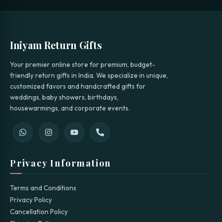
Iniyam Return Gifts
Your premier online store for premium, budget-
friendly return gifts in India. We specialize in unique,
customized favors and handcrafted gifts for
weddings, baby showers, birthdays,
housewarmings, and corporate events.
Privacy Information
Terms and Conditions
Privacy Policy
Cancellation Policy