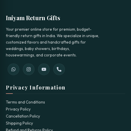
Iniyam Return Gifts
Your premier online store for premium, budget-
friendly return gifts in India. We specialize in unique,
customized favors and handcrafted gifts for
weddings, baby showers, birthdays,
housewarmings, and corporate events.
Privacy Information
Terms and Conditions
Privacy Policy
Cancellation Policy
Shipping Policy
Refund and Returns Policy