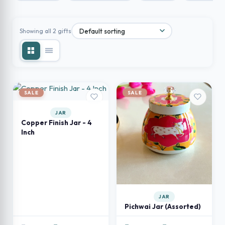
Showing all 2 gifts
SALE
SALE
JAR
Copper Finish Jar - 4
Inch
JAR
Pichwai Jar (Assorted)