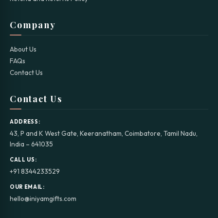
Company
About Us
FAQs
Contact Us
Contact Us
ADDRESS:
43, P and K West Gate, Keeranatham, Coimbatore, Tamil Nadu,
India – 641035
CALL US:
+91 8344233529
OUR EMAIL:
hello@iniyamgifts.com