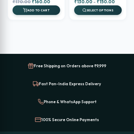
Original
Current
Price
₹
170.00
₹
160.00
₹
130.00
–
₹
150.00
price
price
range:
ADD TO CART
SELECT OPTIONS
was:
is:
₹130.00
₹170.00.
₹160.00.
through
₹150.00
Free Shipping on Orders above ₹9,999
Fast Pan-India Express Delivery
Phone & WhatsApp Support
100% Secure Online Payments