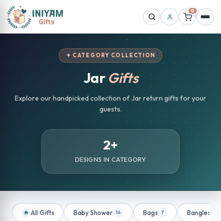
0
✦ CATEGORY COLLECTION
Jar
Gifts
Explore our handpicked collection of Jar return gifts for your
guests.
2+
DESIGNS IN CATEGORY
All Gifts
Baby Shower
Bags
Bangles
16
7
1