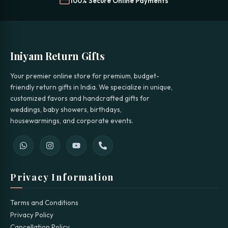
100% Secure Online Payments
Iniyam Return Gifts
Your premier online store for premium, budget-
friendly return gifts in India. We specialize in unique,
customized favors and handcrafted gifts for
weddings, baby showers, birthdays,
housewarmings, and corporate events.
Privacy Information
Terms and Conditions
Privacy Policy
Cancellation Policy