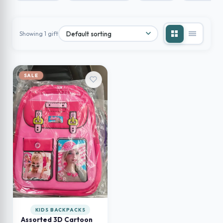
Showing 1 gift
SALE
KIDS BACKPACKS
Assorted 3D Cartoon