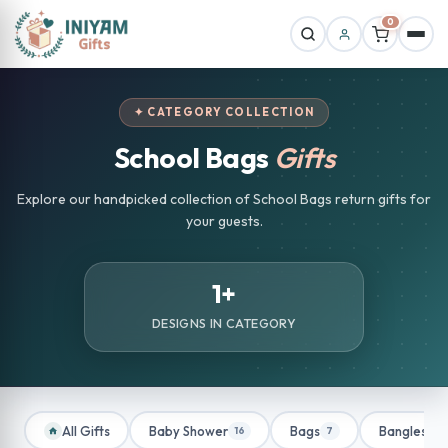
0
✦ CATEGORY COLLECTION
School Bags
Gifts
Explore our handpicked collection of School Bags return gifts for
your guests.
1+
DESIGNS IN CATEGORY
All Gifts
Baby Shower
Bags
Bangles
16
7
1