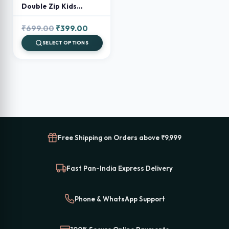
Double Zip Kids
Backpack – Preschool
& School Bag for Boys
Original
Current
₹
699.00
₹
399.00
and Girls
price
price
SELECT OPTIONS
was:
is:
₹699.00.
₹399.00.
Free Shipping on Orders above ₹9,999
Fast Pan-India Express Delivery
Phone & WhatsApp Support