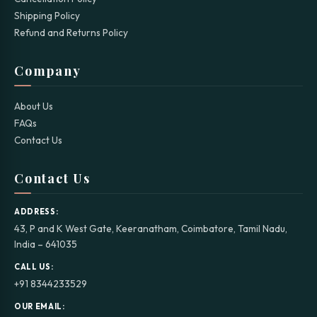
Shipping Policy
Refund and Returns Policy
Company
About Us
FAQs
Contact Us
Contact Us
ADDRESS:
43, P and K West Gate, Keeranatham, Coimbatore, Tamil Nadu,
India – 641035
CALL US:
+91 8344233529
OUR EMAIL: