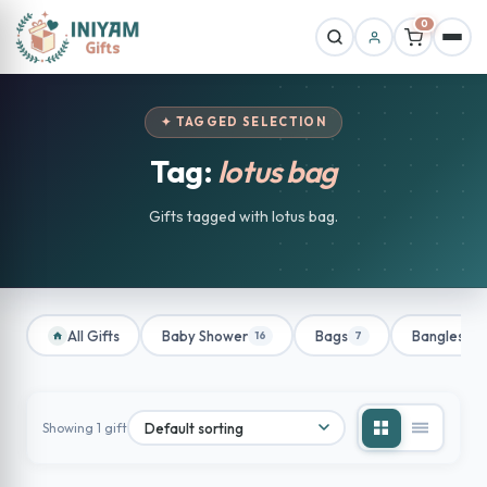
0
✦ TAGGED SELECTION
Tag:
lotus bag
Gifts tagged with lotus bag.
All Gifts
Baby Shower
Bags
Bangles
16
7
1
Showing 1 gift