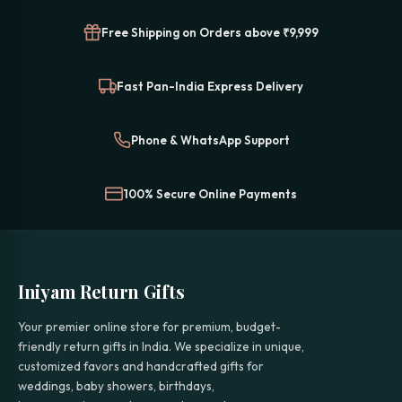
Free Shipping on Orders above ₹9,999
Fast Pan-India Express Delivery
Phone & WhatsApp Support
100% Secure Online Payments
Iniyam Return Gifts
Your premier online store for premium, budget-
friendly return gifts in India. We specialize in unique,
customized favors and handcrafted gifts for
weddings, baby showers, birthdays,