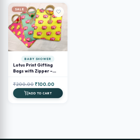
SALE
BABY SHOWER
Lotus Print Gifting
Bags with Zipper –
Return Favours & Small
Gift Bags
Original
Current
₹
200.00
₹
100.00
price
price
ADD TO CART
was:
is:
₹200.00.
₹100.00.