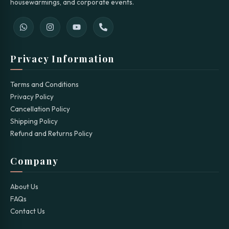
housewarmings, and corporate events.
Privacy Information
Terms and Conditions
Privacy Policy
Cancellation Policy
Shipping Policy
Refund and Returns Policy
Company
About Us
FAQs
Contact Us