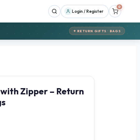
0
Login / Register
✦ RETURN GIFTS · BAGS
 with Zipper – Return
gs