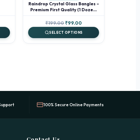
Raindrop Crystal Glass Bangles –
Premium First Quality (1 Dozen)
✨
rent
Original
Current
₹
199.00
₹
99.00
ce
price
price
SELECT OPTIONS
was:
is:
.00.
₹199.00.
₹99.00.
Support
100% Secure Online Payments
Contact Us