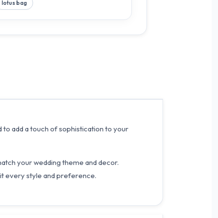
lotus bag
 to add a touch of sophistication to your
y match your wedding theme and decor.
t every style and preference.