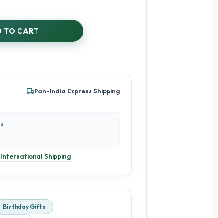
 TO CART
Pan-India Express Shipping
es
 International Shipping
Birthday Gifts