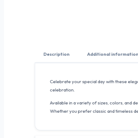
Description
Additional informatio
Celebrate your special day with these elega
celebration.
Available in a variety of sizes, colors, an
Whether you prefer classic and timeless d