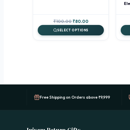
Ele
Original
Current
₹
100.00
₹
80.00
price
price
SELECT OPTIONS
was:
is:
₹100.00.
₹80.00.
Free Shipping on Orders above ₹9,999
Iniyam Return Gifts