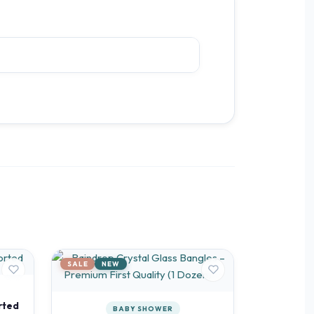
SALE
NEW
rted
BABY SHOWER