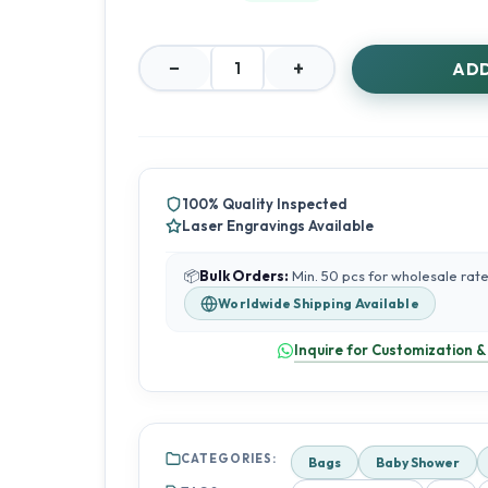
−
+
ADD
Lotus
Print
Gifting
Bags
with
Zipper
100% Quality Inspected
–
Laser Engravings Available
Return
Favours
&
📦
Bulk Orders:
Min. 50 pcs for wholesale rat
Small
Worldwide Shipping Available
Gift
Bags
Inquire for Customization &
quantity
CATEGORIES:
Bags
Baby Shower