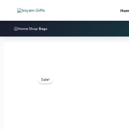
Ho
Home
Shop
Bags
/
/
Sale!