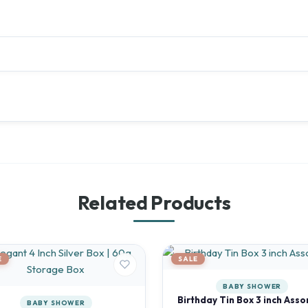
Related Products
E
SALE
BABY SHOWER
Birthday Tin Box 3 inch Asso
BABY SHOWER