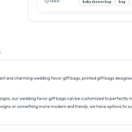
TAGS:
baby shower bag
bag
n
nt and charming wedding favor gift bags, printed gift bags designed
d designs, our wedding favor gift bags can be customized to perfectl
esigns or something more modern and trendy, we have options to sui