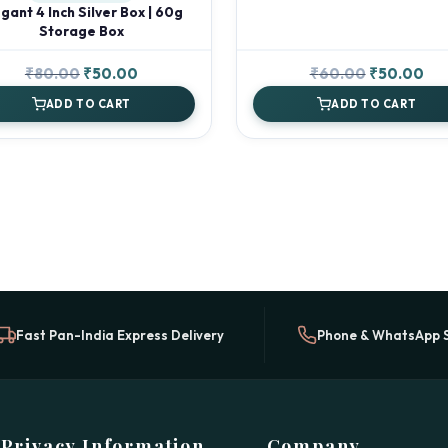
gant 4 Inch Silver Box | 60g
Storage Box
Original
Current
Original
Cur
₹
80.00
₹
50.00
₹
60.00
₹
50.00
price
price
price
pri
ADD TO CART
ADD TO CART
was:
is:
was:
is:
₹80.00.
₹50.00.
₹60.00.
₹50
Fast Pan-India Express Delivery
Phone & WhatsApp 
Privacy Information
Company