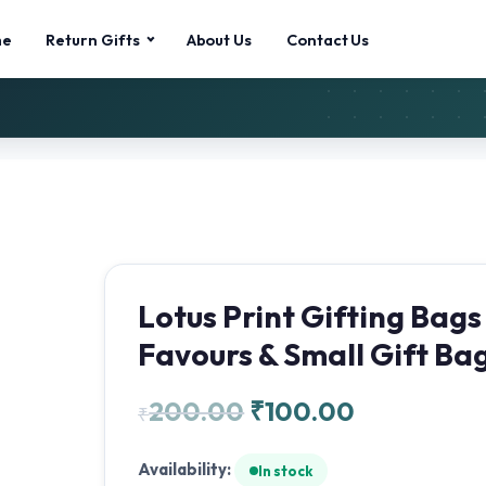
me
Return Gifts
About Us
Contact Us
Lotus Print Gifting Bags
Favours & Small Gift Ba
200.00
₹
100.00
₹
Availability:
In stock