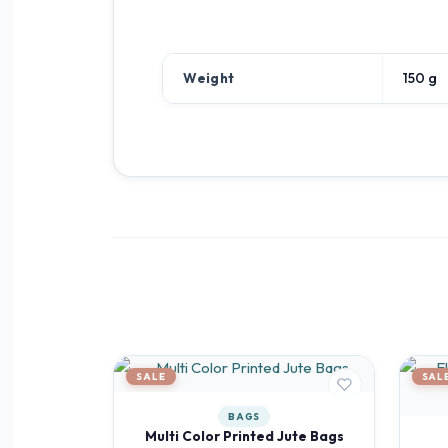
Weight
150 g
SALE
SAL
BAGS
Multi Color Printed Jute Bags