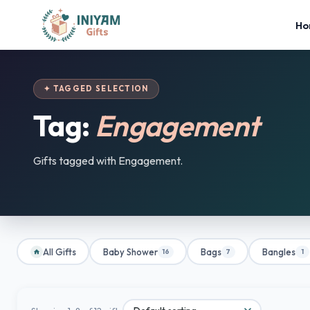
Ho
✦ TAGGED SELECTION
Tag:
Engagement
Gifts tagged with Engagement.
All Gifts
Baby Shower
Bags
Bangles
16
7
1