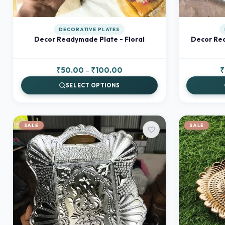
DECORATIVE PLATES
Decor Readymade Plate - Floral
Decor Rea
Price
₹
50.00
–
₹
100.00
₹
range:
SELECT OPTIONS
₹50.00
through
₹100.00
SALE
SALE