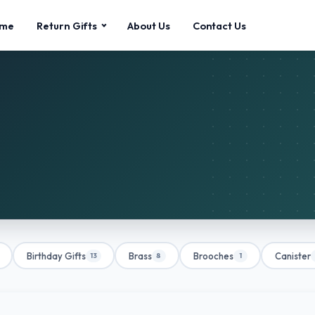
me
Return Gifts
About Us
Contact Us
Birthday Gifts
Brass
Brooches
Canister
13
8
1