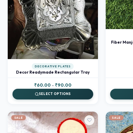
Fiber Manj
DECORATIVE PLATES
Decor Readymade Rectangular Tray
Price
₹
60.00
–
₹
90.00
range:
SELECT OPTIONS
₹60.00
through
₹90.00
SALE
SALE