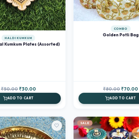
COMBO
Golden Potli Bag
HALDI KUMKUM
al Kumkum Plates (Assorted)
Original
Current
Original
₹
50.00
₹
30.00
₹
80.00
₹
70.00
price
price
price
ADD TO CART
ADD TO CART
was:
is:
was:
₹50.00.
₹30.00.
₹80.00.
SALE