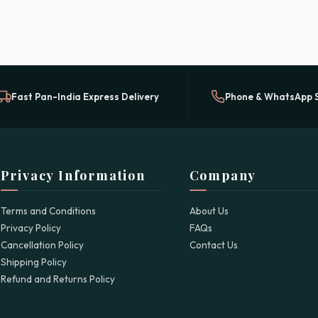
Fast Pan-India Express Delivery
Phone & WhatsApp 
Privacy Information
Company
Terms and Conditions
About Us
Privacy Policy
FAQs
Cancellation Policy
Contact Us
Shipping Policy
Refund and Returns Policy