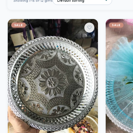
Showing 1–8 of 12 gifts
SALE
SALE