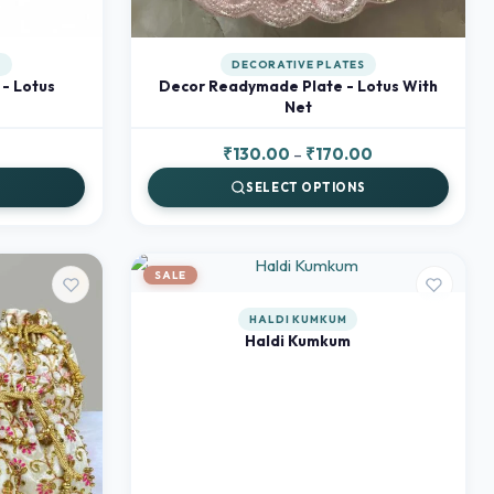
S
DECORATIVE PLATES
- Lotus
Decor Readymade Plate - Lotus With
Net
Current
Price
₹
130.00
–
₹
170.00
price
range:
S
SELECT OPTIONS
is:
₹130.00
₹80.00.
through
₹170.00
SALE
HALDI KUMKUM
Haldi Kumkum