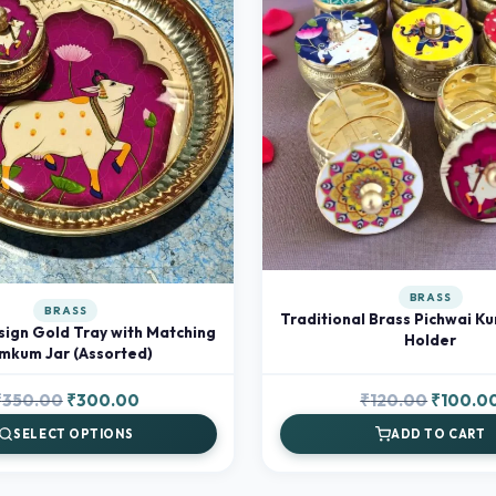
BRASS
BRASS
Traditional Brass Pichwai K
sign Gold Tray with Matching
Holder
mkum Jar (Assorted)
Original
Current
Original
₹
350.00
₹
300.00
₹
120.00
₹
100.0
price
price
price
SELECT OPTIONS
ADD TO CART
was:
is:
was:
₹350.00.
₹300.00.
₹120.00.