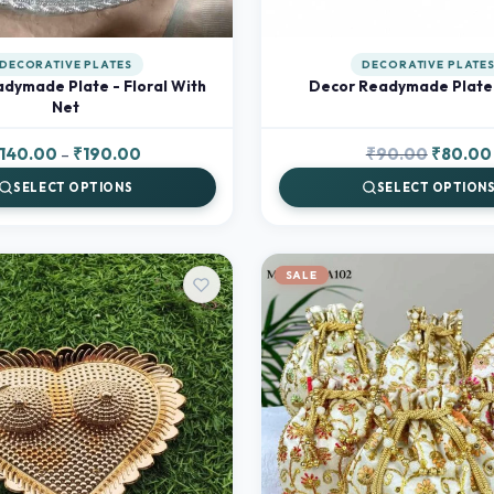
DECORATIVE PLATES
DECORATIVE PLATE
dymade Plate - Floral With
Decor Readymade Plate 
Net
Price
Original
140.00
–
₹
190.00
₹
90.00
₹
80.00
range:
price
SELECT OPTIONS
SELECT OPTION
₹140.00
was:
through
₹90.00.
₹190.00
SALE