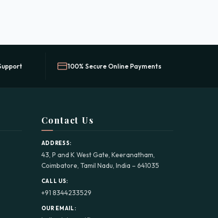
Support
100% Secure Online Payments
Contact Us
ADDRESS:
43, P and K West Gate, Keeranatham,
Coimbatore, Tamil Nadu, India – 641035
CALL US:
+91 8344233529
OUR EMAIL: