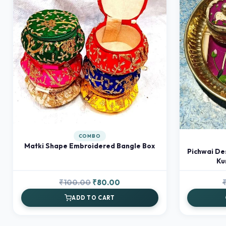
COMBO
Matki Shape Embroidered Bangle Box
Pichwai De
Ku
Original
Current
₹
100.00
₹
80.00
price
price
ADD TO CART
was:
is:
₹100.00.
₹80.00.