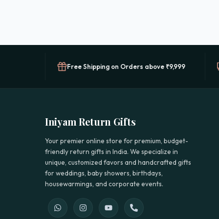
Free Shipping on Orders above ₹9,999
Iniyam Return Gifts
Your premier online store for premium, budget-
friendly return gifts in India. We specialize in
unique, customized favors and handcrafted gifts
for weddings, baby showers, birthdays,
housewarmings, and corporate events.