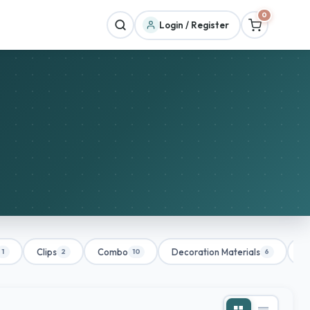
0
Login / Register
Clips
Combo
Decoration Materials
De
1
2
10
6