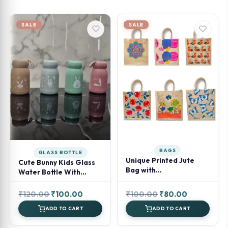
SALE
SALE
BAGS
GLASS BOTTLE
Unique Printed Jute
Cute Bunny Kids Glass
Bag with
Water Bottle With
Zipper(Assorted)
Rabbit Design Print
Original
Current
Original
Current
₹
120.00
₹
100.00
₹
100.00
₹
80.00
price
price
price
price
ADD TO CART
ADD TO CART
was:
is:
was:
is: