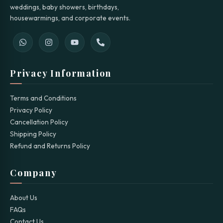
weddings, baby showers, birthdays,
housewarmings, and corporate events.
Privacy Information
Terms and Conditions
Privacy Policy
Cancellation Policy
Shipping Policy
Refund and Returns Policy
Company
About Us
FAQs
Contact Us