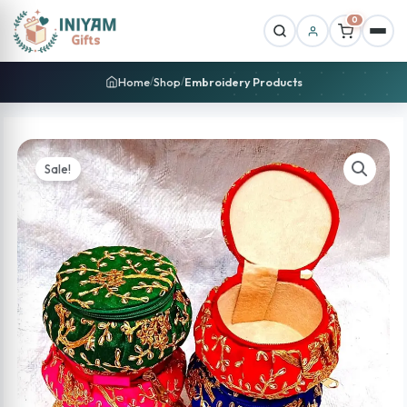
0
Home
Shop
Embroidery Products
/
/
Sale!