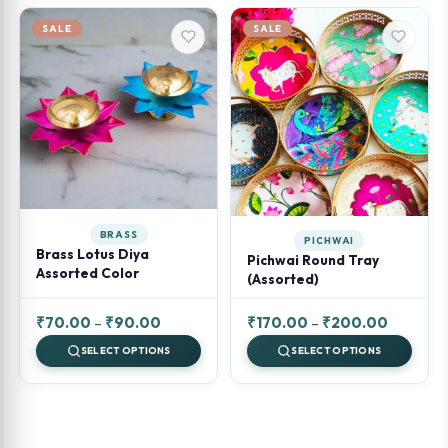
₹120.00.
₹100.00.
₹100.00.
₹80.00.
SALE
SALE
BRASS
PICHWAI
Brass Lotus Diya
Pichwai Round Tray
Assorted Color
(Assorted)
Price
Price
₹
70.00
–
₹
90.00
₹
170.00
–
₹
200.00
range:
range:
SELECT OPTIONS
SELECT OPTIONS
₹70.00
₹170.00
through
through
₹90.00
₹200.00