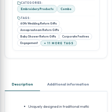
CATEGORIES:
Embroidery Products
Combo
TAGS:
60th Wedding Return Gifts
Annaprashnam Return Gifts
Baby Shower Return Gifts
Corporate Festives
Engagement
+ 11 MORE TAGS
Description
Additional information
Uniquely designed in traditional matki