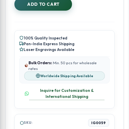
Embroidered
ADD TO CART
Bangle
Box
quantity
100% Quality Inspected
Pan-India Express Shipping
Laser Engravings Available
Bulk Orders:
Min. 50 pcs for wholesale
rates
Worldwide Shipping Available
Inquire for Customization &
International Shipping
SKU:
IG0059