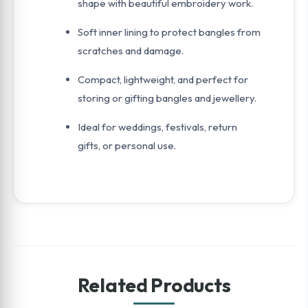
shape with beautiful embroidery work.
Soft inner lining to protect bangles from
scratches and damage.
Compact, lightweight, and perfect for
storing or gifting bangles and jewellery.
Ideal for weddings, festivals, return
gifts, or personal use.
Related Products