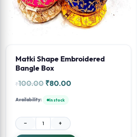
Matki Shape Embroidered
Bangle Box
100.00
₹
80.00
₹
Availability:
In stock
−
+
Matki
Shape