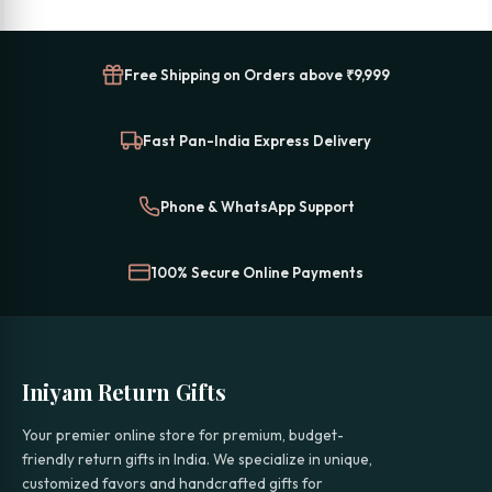
Free Shipping on Orders above ₹9,999
Fast Pan-India Express Delivery
Phone & WhatsApp Support
100% Secure Online Payments
Iniyam Return Gifts
Your premier online store for premium, budget-
friendly return gifts in India. We specialize in unique,
customized favors and handcrafted gifts for