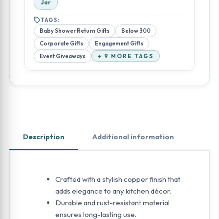
Jar
TAGS:
Baby Shower Return Gifts
Below 300
Corporate Gifts
Engagement Gifts
Event Giveaways
+ 9 MORE TAGS
Description
Additional information
Crafted with a stylish copper finish that
adds elegance to any kitchen décor.
Durable and rust-resistant material
ensures long-lasting use.