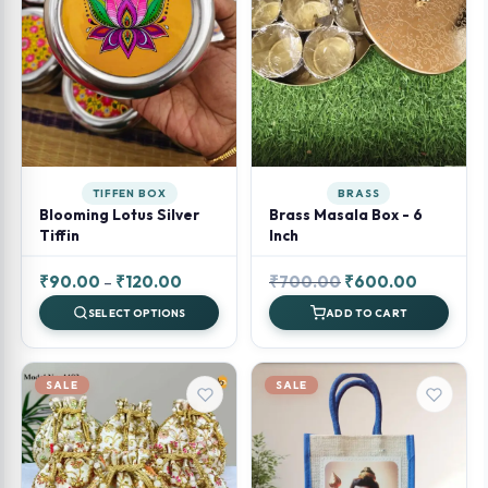
TIFFEN BOX
BRASS
Blooming Lotus Silver
Brass Masala Box - 6
Tiffin
Inch
Price
Original
Current
₹
90.00
–
₹
120.00
₹
700.00
₹
600.00
range:
price
price
SELECT OPTIONS
ADD TO CART
₹90.00
was:
is:
through
₹700.00.
₹600.00.
₹120.00
SALE
SALE