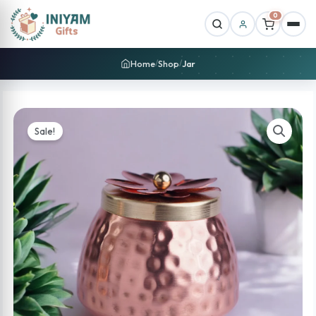
0
Home
Shop
Jar
/
/
Sale!