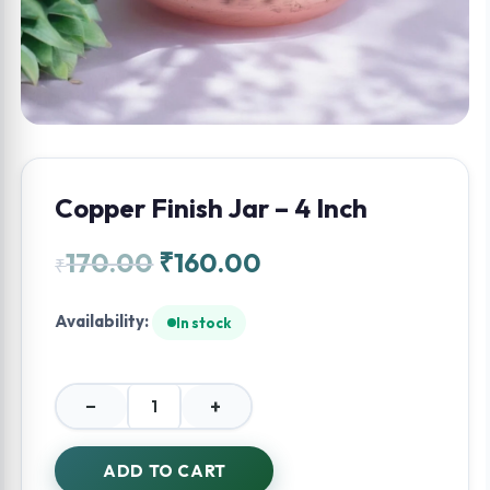
Copper Finish Jar – 4 Inch
170.00
₹
160.00
₹
Availability:
In stock
−
+
Copper
Finish
Jar
ADD TO CART
-