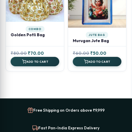
COMBO
Golden Potli Bag
JUTE BAG
Murugan Jute Bag
Original
Current
Original
Current
₹
80.00
₹
70.00
₹
60.00
₹
50.00
price
price
price
price
ADD TO CART
ADD TO CART
was:
is:
was:
is:
₹80.00.
₹70.00.
₹60.00.
₹50.00.
Free Shipping on Orders above ₹9,999
Fast Pan-India Express Delivery