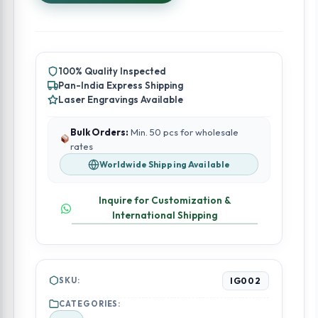
4
Inch
quantity
100% Quality Inspected
Pan-India Express Shipping
Laser Engravings Available
Bulk Orders:
Min. 50 pcs for wholesale
rates
Worldwide Shipping Available
Inquire for Customization &
International Shipping
SKU:
IG002
CATEGORIES: