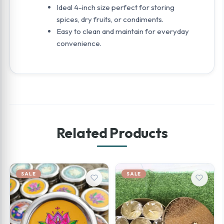
Ideal 4-inch size perfect for storing
spices, dry fruits, or condiments.
Easy to clean and maintain for everyday
convenience.
Related Products
SALE
SALE