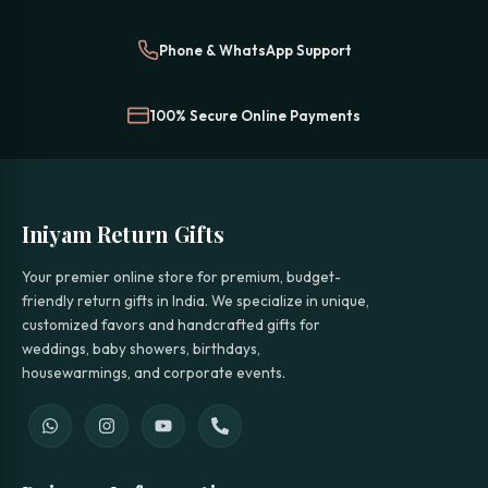
Phone & WhatsApp Support
100% Secure Online Payments
Iniyam Return Gifts
Your premier online store for premium, budget-
friendly return gifts in India. We specialize in unique,
customized favors and handcrafted gifts for
weddings, baby showers, birthdays,
housewarmings, and corporate events.