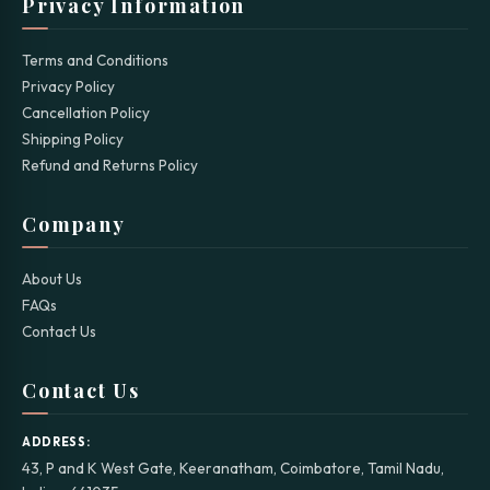
Privacy Information
Terms and Conditions
Privacy Policy
Cancellation Policy
Shipping Policy
Refund and Returns Policy
Company
About Us
FAQs
Contact Us
Contact Us
ADDRESS:
43, P and K West Gate, Keeranatham, Coimbatore, Tamil Nadu,