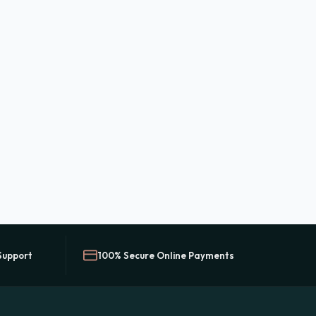
Support
100% Secure Online Payments