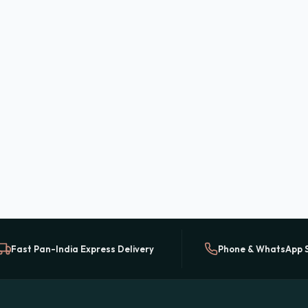
Fast Pan-India Express Delivery
Phone & WhatsApp 