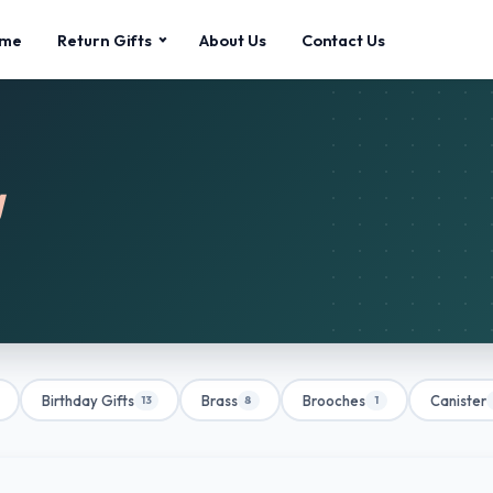
me
Return Gifts
About Us
Contact Us
g
Birthday Gifts
Brass
Brooches
Canister
13
8
1