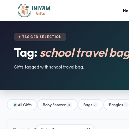
Ho
✦ TAGGED SELECTION
Tag:
school travel ba
Gifts tagged with school travel bag.
All Gifts
Baby Shower
Bags
Bangles
16
7
1