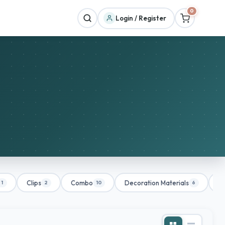
0
Login / Register
Clips
Combo
Decoration Materials
De
1
2
10
6