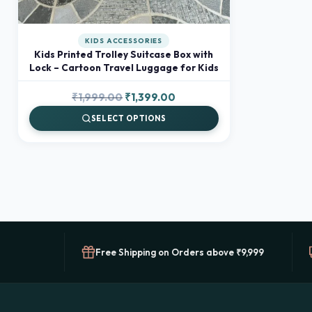
KIDS ACCESSORIES
Kids Printed Trolley Suitcase Box with
Lock – Cartoon Travel Luggage for Kids
Original
Current
₹
1,999.00
₹
1,399.00
price
price
SELECT OPTIONS
was:
is:
₹1,999.00.
₹1,399.00.
Free Shipping on Orders above ₹9,999