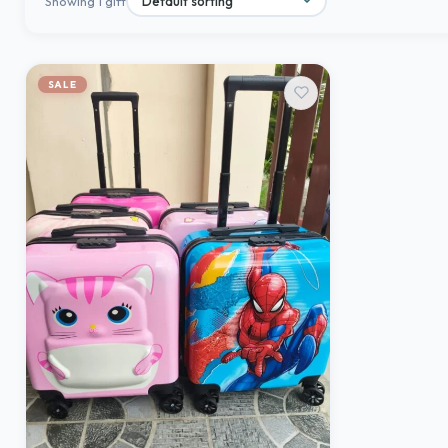
Showing 1 gift
SALE