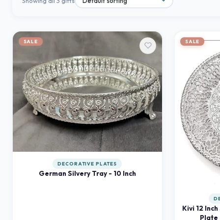
Showing all 3 gifts
SALE
SALE
DECORATIVE PLATES
German Silvery Tray - 10 Inch
D
Kivi 12 Inch
Plate