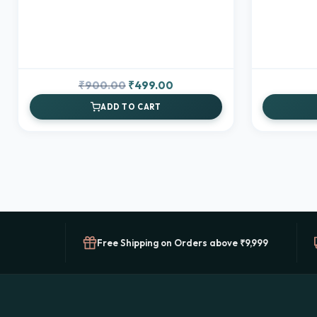
Original
Current
₹
900.00
₹
499.00
price
price
ADD TO CART
was:
is:
₹900.00.
₹499.00.
Free Shipping on Orders above ₹9,999