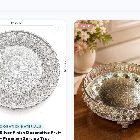
SALE
ECORATION MATERIALS
 Silver Finish Decorative Fruit
 – Premium Serving Tray