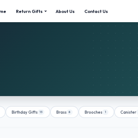
me
Return Gifts
About Us
Contact Us
Birthday Gifts
Brass
Brooches
Canister
13
8
1