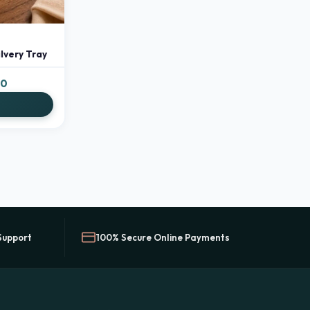
lvery Tray
Price
00
range:
S
₹499.00
through
₹799.00
Support
100% Secure Online Payments