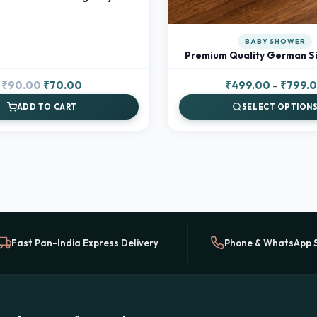
BABY SHOWER
Premium Quality German Si
Original
Current
₹
90.00
₹
70.00
₹
499.00
–
₹
799.
price
price
ADD TO CART
SELECT OPTION
was:
is:
₹90.00.
₹70.00.
Fast Pan-India Express Delivery
Phone & WhatsApp 