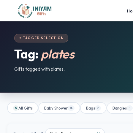
Ho
✦ TAGGED SELECTION
Tag:
plates
Gifts tagged with plates.
All Gifts
Baby Shower
Bags
Bangles
16
7
1