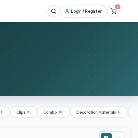
0
Login / Register
Clips
Combo
Decoration Materials
De
1
2
10
6