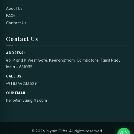
About Us
FAQs
Contact Us
Contact Us
ADDRESS:
43, P and K West Gate, Keeranatham, Coimbatore, Tamil Nadu,
India – 641035
CALL US:
+91 8344233529
OUR EMAIL:
hello@iniyamgifts.com
© 2026 Iniyam Gifts. All rights reserved.