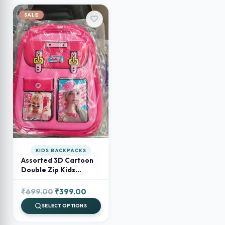
SALE
KIDS BACKPACKS
Assorted 3D Cartoon
Double Zip Kids
Backpack – Preschool
& School Bag for Boys
Original
Current
₹
699.00
₹
399.00
and Girls
price
price
SELECT OPTIONS
was:
is: