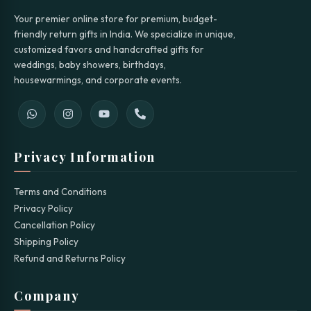
Your premier online store for premium, budget-
friendly return gifts in India. We specialize in unique,
customized favors and handcrafted gifts for
weddings, baby showers, birthdays,
housewarmings, and corporate events.
Privacy Information
Terms and Conditions
Privacy Policy
Cancellation Policy
Shipping Policy
Refund and Returns Policy
Company