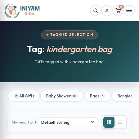
0
✦ TAGGED SELECTION
Tag:
kindergarten bag
Gifts tagged with kindergarten bag.
All Gifts
Baby Shower
Bags
Bangles
16
7
1
Showing 1 gift