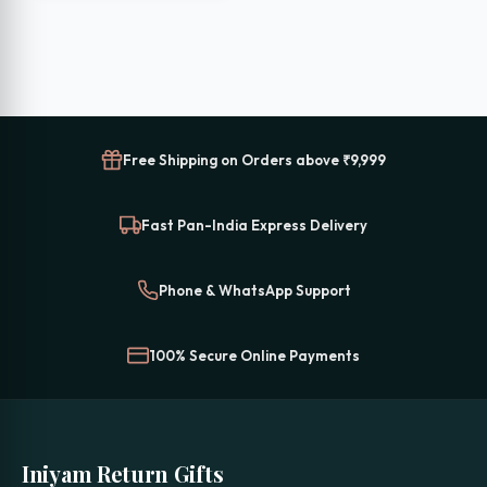
₹699.00.
₹399.00.
Free Shipping on Orders above ₹9,999
Fast Pan-India Express Delivery
Phone & WhatsApp Support
100% Secure Online Payments
Iniyam Return Gifts