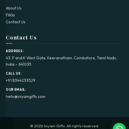
About Us
FAQs
Contact Us
Contact Us
ADDRESS:
43, P and K West Gate, Keeranatham, Coimbatore, Tamil Nadu,
India – 641035
CALL US:
+91 8344233529
OUR EMAIL:
hello@iniyamgifts.com
© 2026 Iniyam Gifts. All rights reserved.