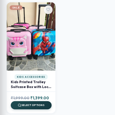
SALE
KIDS ACCESSORIES
Kids Printed Trolley
Suitcase Box with Lock
– Cartoon Travel
Luggage for Kids
Original
Current
₹
1,999.00
₹
1,399.00
price
price
SELECT OPTIONS
was:
is: