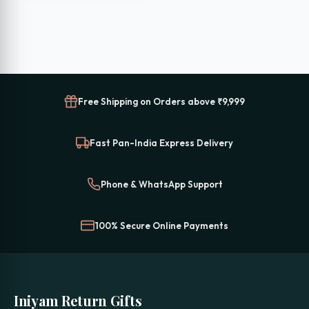
₹1,999.00.
₹1,399.00.
Free Shipping on Orders above ₹9,999
Fast Pan-India Express Delivery
Phone & WhatsApp Support
100% Secure Online Payments
Iniyam Return Gifts