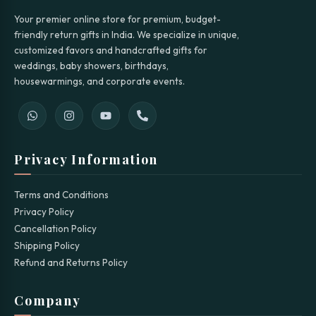
Your premier online store for premium, budget-
friendly return gifts in India. We specialize in unique,
customized favors and handcrafted gifts for
weddings, baby showers, birthdays,
housewarmings, and corporate events.
Privacy Information
Terms and Conditions
Privacy Policy
Cancellation Policy
Shipping Policy
Refund and Returns Policy
Company