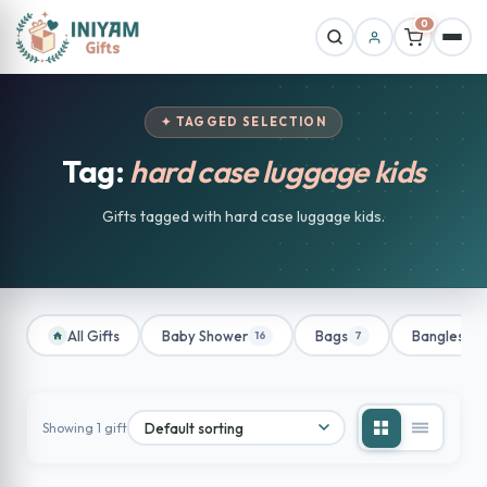
0
✦ TAGGED SELECTION
Tag:
hard case luggage kids
Gifts tagged with hard case luggage kids.
All Gifts
Baby Shower
Bags
Bangles
16
7
1
Showing 1 gift