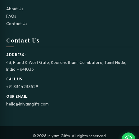
About Us
FAQs
Contact Us
Contact Us
ADDRESS:
43, P and K West Gate, Keeranatham, Coimbatore, Tamil Nadu,
India – 641035
CALL US:
+91 8344233529
OUR EMAIL:
hello@iniyamgifts.com
© 2026 Iniyam Gifts. All rights reserved.