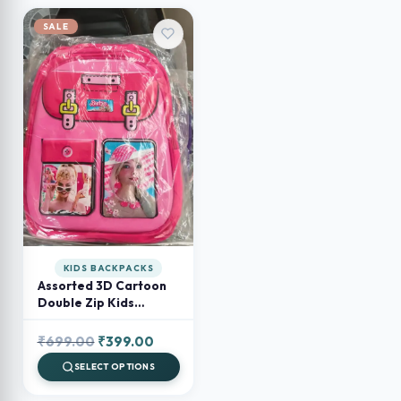
SALE
KIDS BACKPACKS
Assorted 3D Cartoon
Double Zip Kids
Backpack – Preschool
& School Bag for Boys
Original
Current
₹
699.00
₹
399.00
and Girls
price
price
SELECT OPTIONS
was:
is: