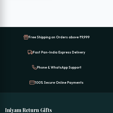
₹699.00.
₹399.00.
Free Shipping on Orders above ₹9,999
Fast Pan-India Express Delivery
Phone & WhatsApp Support
100% Secure Online Payments
Iniyam Return Gifts