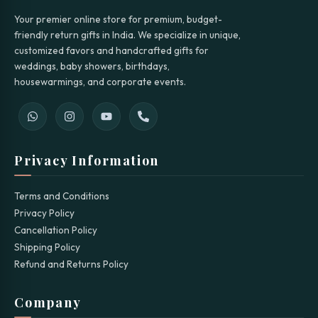
Your premier online store for premium, budget-
friendly return gifts in India. We specialize in unique,
customized favors and handcrafted gifts for
weddings, baby showers, birthdays,
housewarmings, and corporate events.
Privacy Information
Terms and Conditions
Privacy Policy
Cancellation Policy
Shipping Policy
Refund and Returns Policy
Company