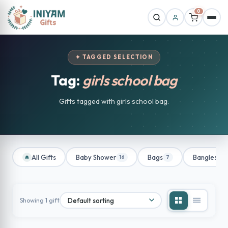
0
✦ TAGGED SELECTION
Tag:
girls school bag
Gifts tagged with girls school bag.
All Gifts
Baby Shower
Bags
Bangles
16
7
1
Showing 1 gift