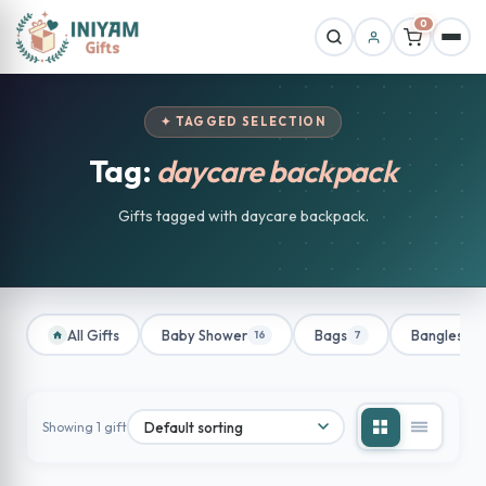
0
✦ TAGGED SELECTION
Tag:
daycare backpack
Gifts tagged with daycare backpack.
All Gifts
Baby Shower
Bags
Bangles
16
7
1
Showing 1 gift