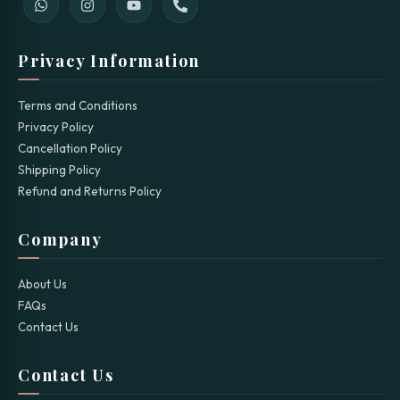
Privacy Information
Terms and Conditions
Privacy Policy
Cancellation Policy
Shipping Policy
Refund and Returns Policy
Company
About Us
FAQs
Contact Us
Contact Us