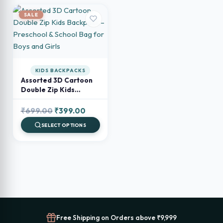
SALE
KIDS BACKPACKS
Assorted 3D Cartoon
Double Zip Kids
Backpack – Preschool
& School Bag for Boys
Original
Current
₹
699.00
₹
399.00
and Girls
price
price
SELECT OPTIONS
was:
is:
₹699.00.
₹399.00.
Free Shipping on Orders above ₹9,999