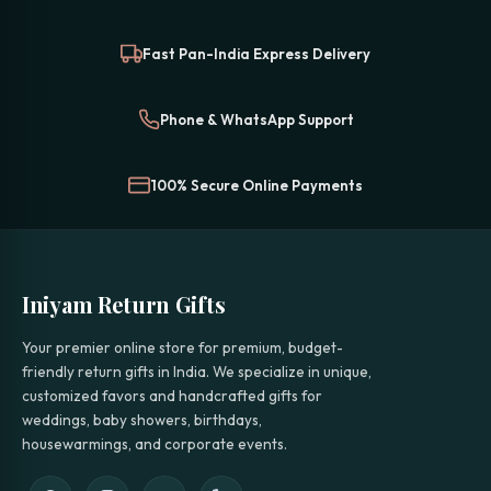
Fast Pan-India Express Delivery
Phone & WhatsApp Support
100% Secure Online Payments
Iniyam Return Gifts
Your premier online store for premium, budget-
friendly return gifts in India. We specialize in unique,
customized favors and handcrafted gifts for
weddings, baby showers, birthdays,
housewarmings, and corporate events.