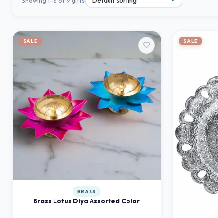
Showing 1–8 of 9 gifts
SALE
SALE
BRASS
Brass Lotus Diya Assorted Color