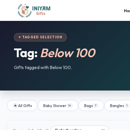
Ho
✦ TAGGED SELECTION
Tag:
Below 100
Gifts tagged with Below 100.
All Gifts
Baby Shower
Bags
Bangles
16
7
1