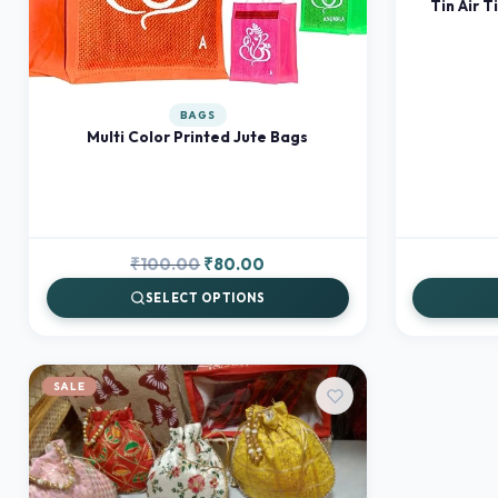
Tin Air T
BAGS
Multi Color Printed Jute Bags
Original
Current
₹
100.00
₹
80.00
price
price
SELECT OPTIONS
was:
is:
₹100.00.
₹80.00.
SALE