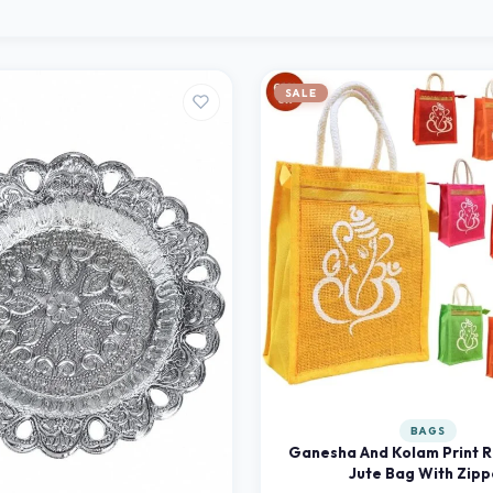
SALE
BAGS
Ganesha And Kolam Print R
Jute Bag With Zipp