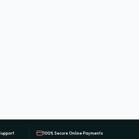
Support
100% Secure Online Payments