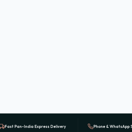
Fast Pan-India Express Delivery
Phone & WhatsApp 