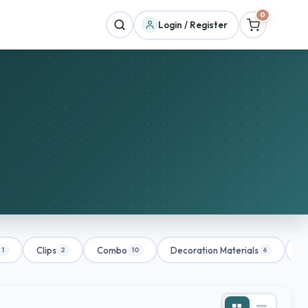
0
Login / Register
Clips
Combo
Decoration Materials
De
1
2
10
6