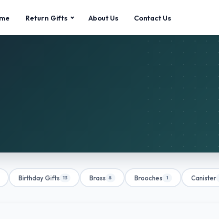
me
Return Gifts
About Us
Contact Us
Birthday Gifts
Brass
Brooches
Canister
13
8
1