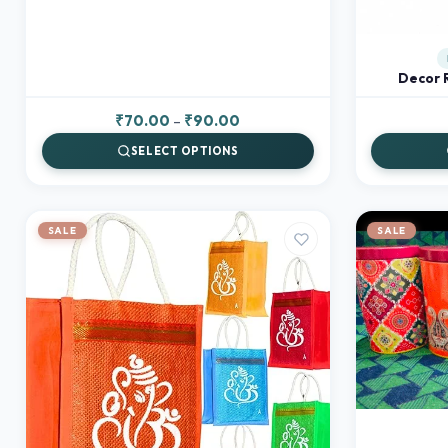
Decor 
Price
₹
70.00
–
₹
90.00
range:
SELECT OPTIONS
₹70.00
through
₹90.00
SALE
SALE