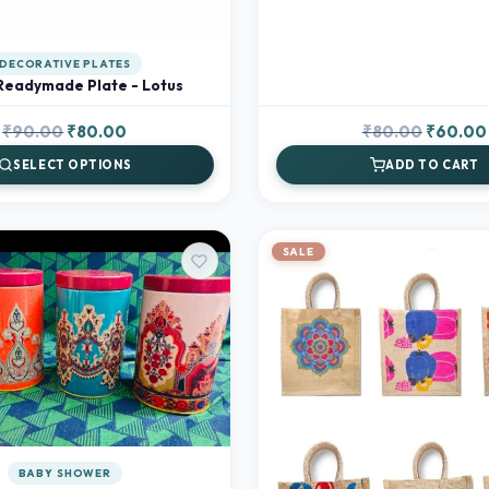
DECORATIVE PLATES
Readymade Plate - Lotus
Original
Current
Original
₹
90.00
₹
80.00
₹
80.00
₹
60.00
price
price
price
SELECT OPTIONS
ADD TO CART
was:
is:
was:
₹90.00.
₹80.00.
₹80.00.
SALE
BABY SHOWER