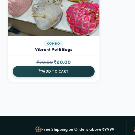
COMBO
Vibrant Potli Bags
Original
Current
₹
70.00
₹
60.00
price
price
ADD TO CART
was:
is:
₹70.00.
₹60.00.
Free Shipping on Orders above ₹9,999