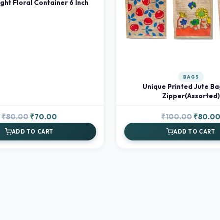
ight Floral Container 6 Inch
BAGS
Unique Printed Jute Ba
Zipper(Assorted)
Original
Current
Original
₹
80.00
₹
70.00
₹
100.00
₹
80.0
price
price
price
ADD TO CART
ADD TO CART
was:
is:
was:
₹80.00.
₹70.00.
₹100.00