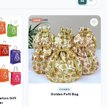
SALE
COMBO
Golden Potli Bag
eturn Gift
er