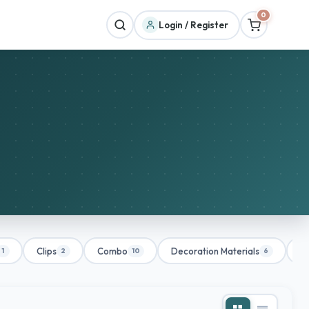
0
Login / Register
Clips
Combo
Decoration Materials
De
1
2
10
6