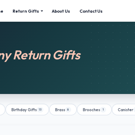
me
Return Gifts
About Us
Contact Us
 Return Gifts
Birthday Gifts
Brass
Brooches
Canister
13
8
1