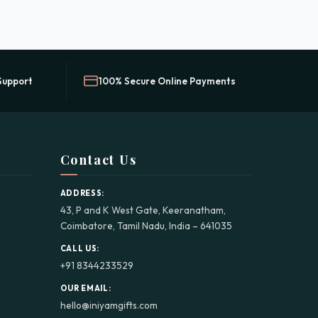
Support
100% Secure Online Payments
Contact Us
ADDRESS:
43, P and K West Gate, Keeranatham,
Coimbatore, Tamil Nadu, India – 641035
CALL US:
+91 8344233529
OUR EMAIL:
hello@iniyamgifts.com