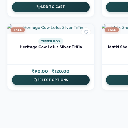
price
price
ADD TO CART
was:
is:
₹120.00.
₹100.00.
SALE
SALE
TIFFEN BOX
Heritage Cow Lotus Silver Tiffin
Matki Sha
Price
₹
90.00
–
₹
120.00
range:
SELECT OPTIONS
₹90.00
through
₹120.00