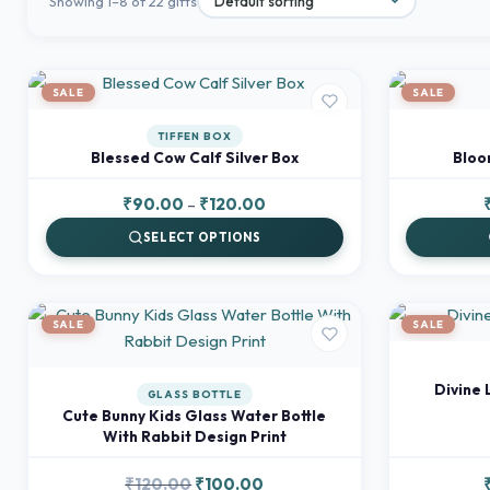
Showing 1–8 of 22 gifts
SALE
SALE
TIFFEN BOX
Blessed Cow Calf Silver Box
Bloom
Price
₹
90.00
–
₹
120.00
range:
SELECT OPTIONS
₹90.00
through
₹120.00
SALE
SALE
Divine 
GLASS BOTTLE
Cute Bunny Kids Glass Water Bottle
With Rabbit Design Print
Original
Current
₹
120.00
₹
100.00