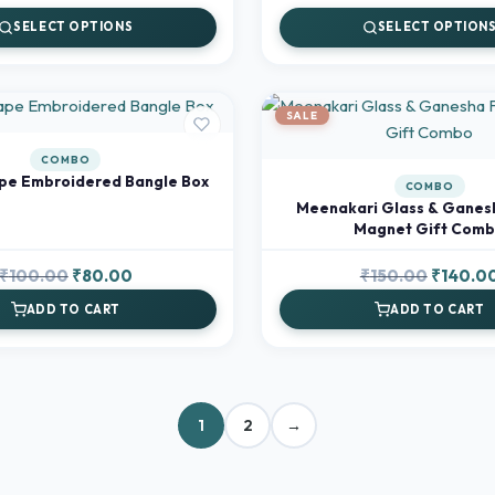
range:
SELECT OPTIONS
SELECT OPTION
₹90.00
through
₹120.00
SALE
COMBO
pe Embroidered Bangle Box
COMBO
Meenakari Glass & Ganes
Magnet Gift Com
Original
Current
Original
₹
100.00
₹
80.00
₹
150.00
₹
140.0
price
price
price
ADD TO CART
ADD TO CART
was:
is:
was:
₹100.00.
₹80.00.
₹150.00.
1
2
→