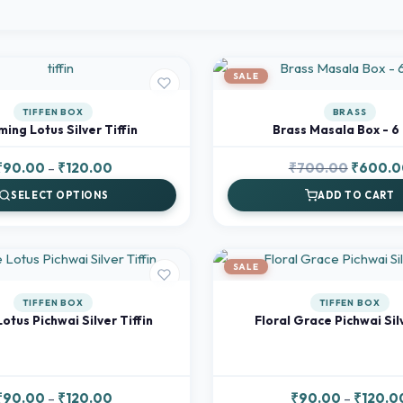
SALE
TIFFEN BOX
BRASS
ing Lotus Silver Tiffin
Brass Masala Box - 6 
Price
Original
₹
90.00
–
₹
120.00
₹
700.00
₹
600.0
range:
price
SELECT OPTIONS
ADD TO CART
₹90.00
was:
through
₹700.00
₹120.00
SALE
TIFFEN BOX
TIFFEN BOX
Lotus Pichwai Silver Tiffin
Floral Grace Pichwai Sil
Price
₹
90.00
–
₹
120.00
₹
90.00
–
₹
120.0