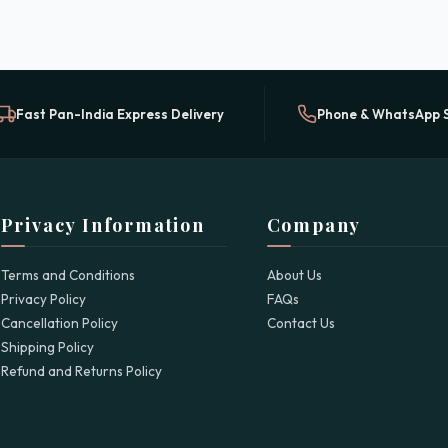
Fast Pan-India Express Delivery
Phone & WhatsApp 
Privacy Information
Company
Terms and Conditions
About Us
Privacy Policy
FAQs
Cancellation Policy
Contact Us
Shipping Policy
Refund and Returns Policy