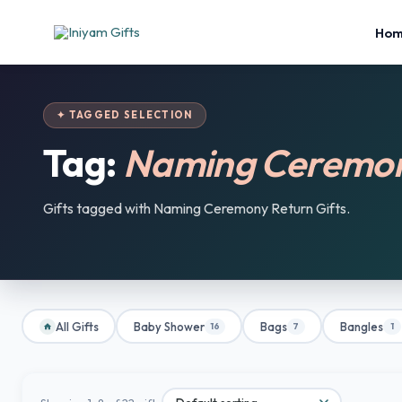
Ho
✦ TAGGED SELECTION
Tag:
Naming Ceremony
Gifts tagged with Naming Ceremony Return Gifts.
All Gifts
Baby Shower
Bags
Bangles
16
7
1