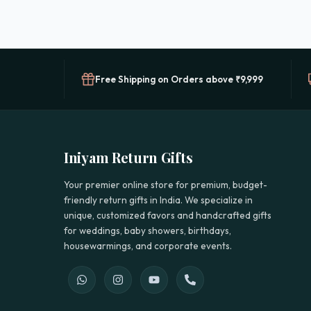
Free Shipping on Orders above ₹9,999
Iniyam Return Gifts
Your premier online store for premium, budget-
friendly return gifts in India. We specialize in
unique, customized favors and handcrafted gifts
for weddings, baby showers, birthdays,
housewarmings, and corporate events.