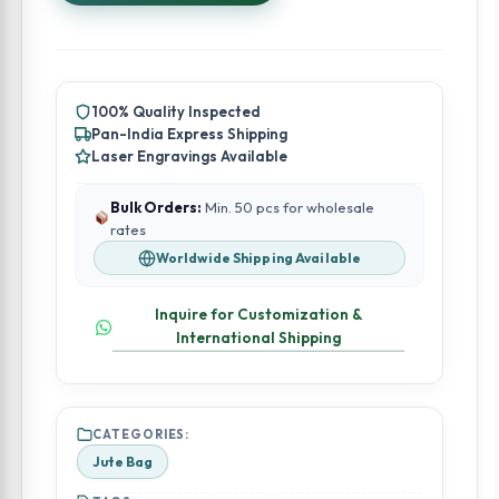
100% Quality Inspected
Pan-India Express Shipping
Laser Engravings Available
Bulk Orders:
Min. 50 pcs for wholesale
rates
Worldwide Shipping Available
Inquire for Customization &
International Shipping
CATEGORIES:
Jute Bag