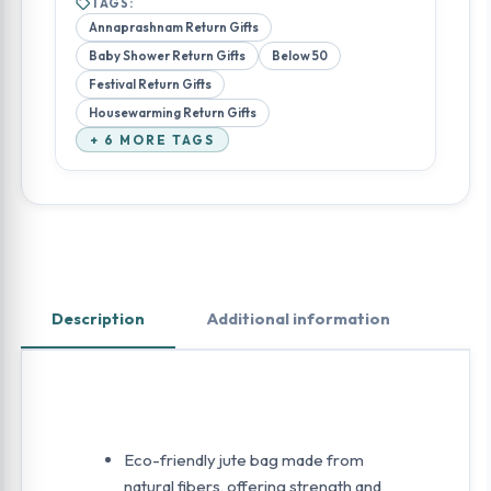
TAGS:
Annaprashnam Return Gifts
Baby Shower Return Gifts
Below 50
Festival Return Gifts
Housewarming Return Gifts
+ 6 MORE TAGS
Description
Additional information
Eco-friendly jute bag made from
natural fibers, offering strength and