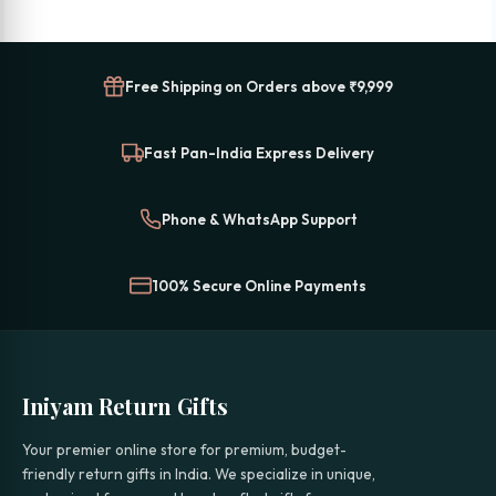
Free Shipping on Orders above ₹9,999
Fast Pan-India Express Delivery
Phone & WhatsApp Support
100% Secure Online Payments
Iniyam Return Gifts
Your premier online store for premium, budget-
friendly return gifts in India. We specialize in unique,