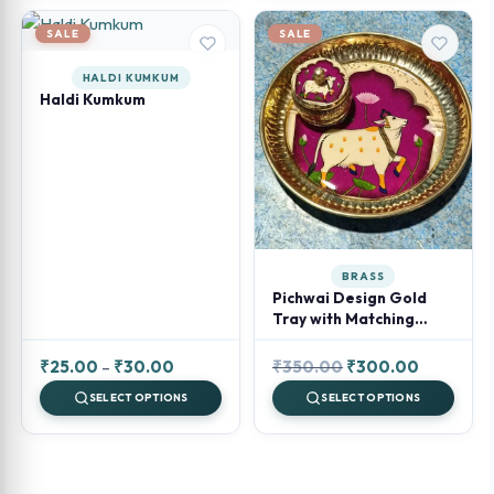
through
₹80.00.
₹60.00.
₹100.00
SALE
SALE
HALDI KUMKUM
Haldi Kumkum
BRASS
Pichwai Design Gold
Tray with Matching
Kumkum Jar (Assorted)
Price
Original
Current
₹
25.00
–
₹
30.00
₹
350.00
₹
300.00
range:
price
price
SELECT OPTIONS
SELECT OPTIONS
₹25.00
was:
is:
through
₹350.00.
₹300.00.
₹30.00