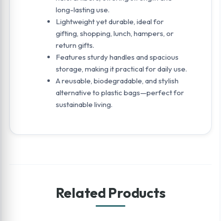
long-lasting use.
Lightweight yet durable, ideal for
gifting, shopping, lunch, hampers, or
return gifts.
Features sturdy handles and spacious
storage, making it practical for daily use.
A reusable, biodegradable, and stylish
alternative to plastic bags—perfect for
sustainable living.
Related Products