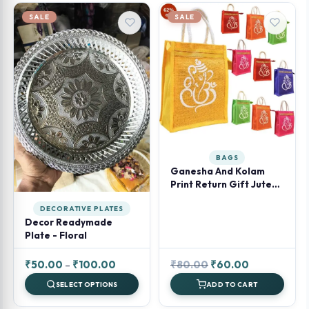
SALE
SALE
BAGS
Ganesha And Kolam
Print Return Gift Jute
Bag With Zipper
DECORATIVE PLATES
Decor Readymade
Plate - Floral
Price
Original
Current
₹
50.00
–
₹
100.00
₹
80.00
₹
60.00
range:
price
price
SELECT OPTIONS
ADD TO CART
₹50.00
was:
is: