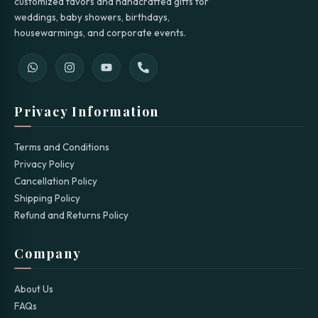
customized favors and handcrafted gifts for
weddings, baby showers, birthdays,
housewarmings, and corporate events.
Privacy Information
Terms and Conditions
Privacy Policy
Cancellation Policy
Shipping Policy
Refund and Returns Policy
Company
About Us
FAQs