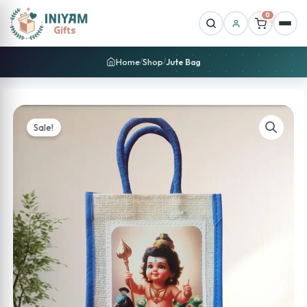
0
Home
Shop
Jute Bag
/
/
Sale!