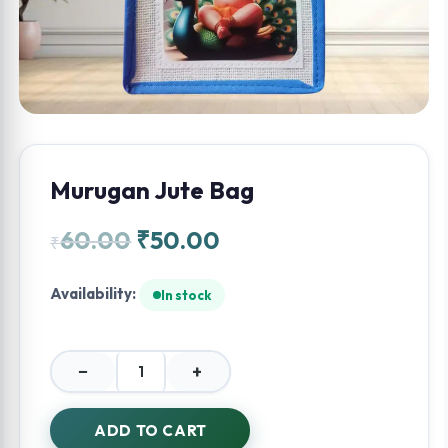
Murugan Jute Bag
60.00
₹
50.00
₹
Availability:
In stock
−
+
Murugan
Jute
Bag
ADD TO CART
quantity