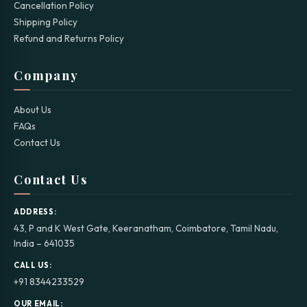
Cancellation Policy
Shipping Policy
Refund and Returns Policy
Company
About Us
FAQs
Contact Us
Contact Us
ADDRESS:
43, P and K West Gate, Keeranatham, Coimbatore, Tamil Nadu,
India – 641035
CALL US:
+91 8344233529
OUR EMAIL: