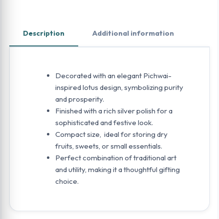
Description
Additional information
Decorated with an elegant Pichwai-
inspired lotus design, symbolizing purity
and prosperity.
Finished with a rich silver polish for a
sophisticated and festive look.
Compact size, ideal for storing dry
fruits, sweets, or small essentials.
Perfect combination of traditional art
and utility, making it a thoughtful gifting
choice.