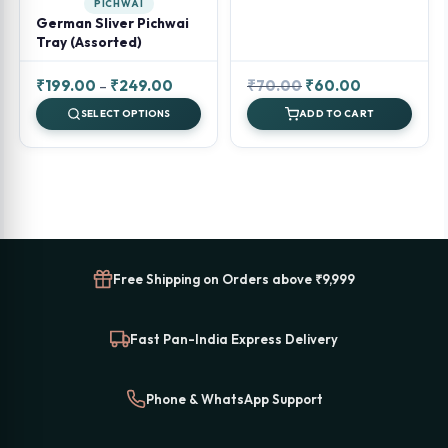
PICHWAI
German Sliver Pichwai
Tray (Assorted)
Price
Original
Current
₹
199.00
–
₹
249.00
₹
70.00
₹
60.00
range:
price
price
SELECT OPTIONS
ADD TO CART
₹199.00
was:
is:
through
₹70.00.
₹60.00.
₹249.00
Free Shipping on Orders above ₹9,999
Fast Pan-India Express Delivery
Phone & WhatsApp Support