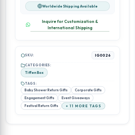
Worldwide Shipping Available
Inquire for Customization &
International Shipping
SKU:
IG0026
CATEGORIES:
Tiffen Box
TAGS:
Baby Shower Return Gifts
Corporate Gifts
Engagement Gifts
Event Giveaways
Festival Return Gifts
+ 11 MORE TAGS