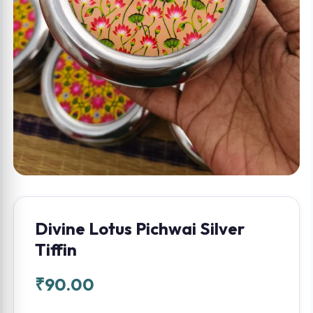
Divine Lotus Pichwai Silver
Tiffin
₹
90.00