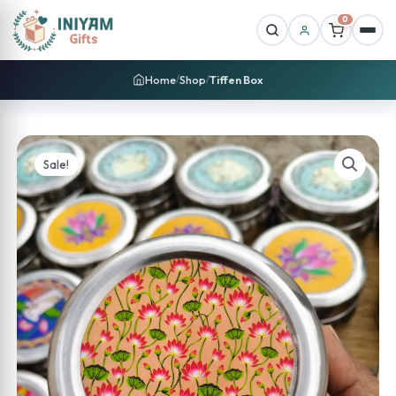
0
Home
Shop
Tiffen Box
/
/
Sale!