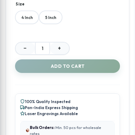
Size
4 Inch
5 Inch
−
+
Divine
Lotus
Pichwai
ADD TO CART
Silver
Tiffin
quantity
100% Quality Inspected
Pan-India Express Shipping
Laser Engravings Available
Bulk Orders:
Min. 50 pcs for wholesale
rates