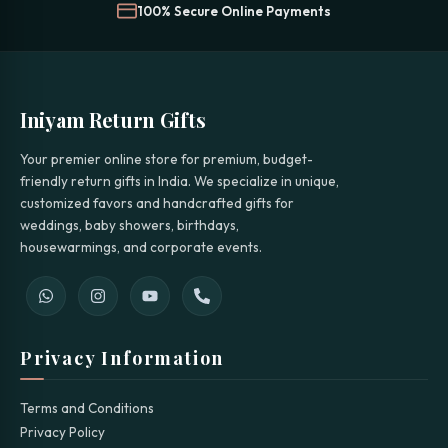
100% Secure Online Payments
Iniyam Return Gifts
Your premier online store for premium, budget-
friendly return gifts in India. We specialize in unique,
customized favors and handcrafted gifts for
weddings, baby showers, birthdays,
housewarmings, and corporate events.
Privacy Information
Terms and Conditions
Privacy Policy