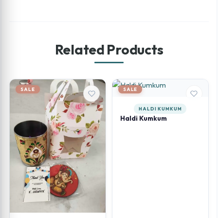
Related Products
SALE
SALE
HALDI KUMKUM
Haldi Kumkum